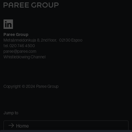
Paree Group
Metsänneidonkuja 8, 2nd floor, 02130 Espoo
tel. 020 746 4500
paree@paree.com
Whistleblowing Channel
Copyright © 2024 Paree Group
Jump to
Home