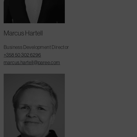
Marcus Hartell
Business Development Director
+358 50 302 6296
marcus.hartell@paree.com