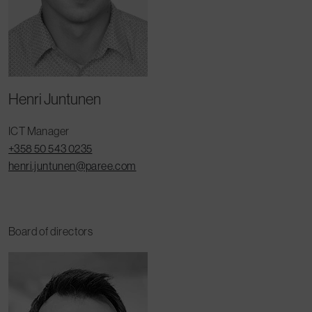
Henri Juntunen
ICT Manager
+358 50 543 0235
henri.juntunen@paree.com
Board of directors