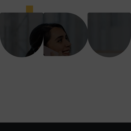
We support, guide and coach our
subsidiaries to create customer value and
attain profitable business growth.