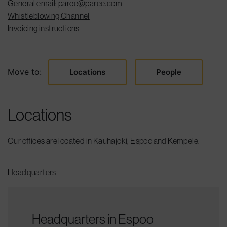
General email:
paree@paree.com
Whistleblowing Channel
Invoicing instructions
Move to:
Locations
People
Locations
Our offices are located in Kauhajoki, Espoo and Kempele.
Headquarters
Headquarters in Espoo