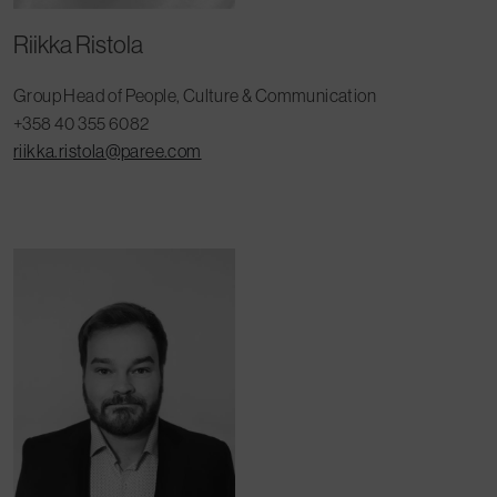
Riikka Ristola
Group Head of People, Culture & Communication
+358 40 355 6082
riikka.ristola@paree.com