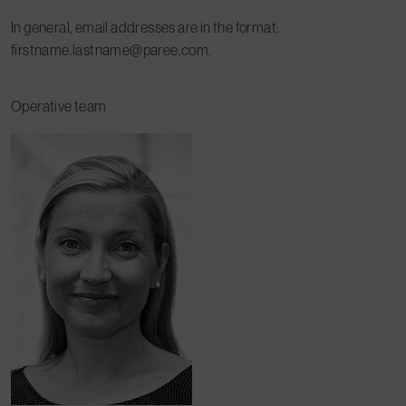
In general, email addresses are in the format:
firstname.lastname@paree.com.
Operative team