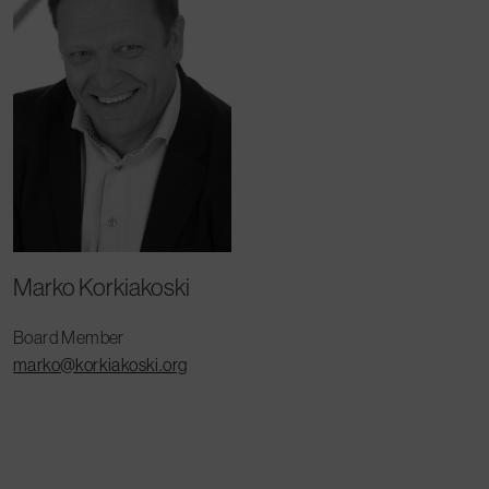
Marko Korkiakoski
Board Member
marko@korkiakoski.org