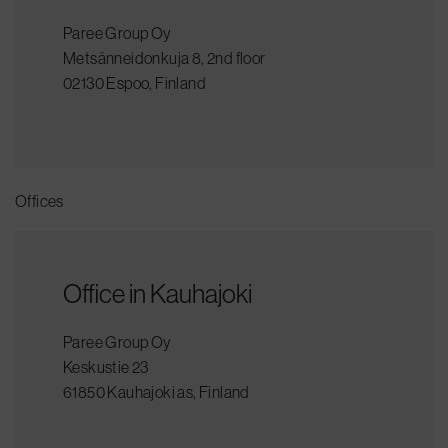
Paree Group Oy
Metsänneidonkuja 8, 2nd floor
02130 Espoo, Finland
Offices
Office in Kauhajoki
Paree Group Oy
Keskustie 23
61850 Kauhajoki as, Finland