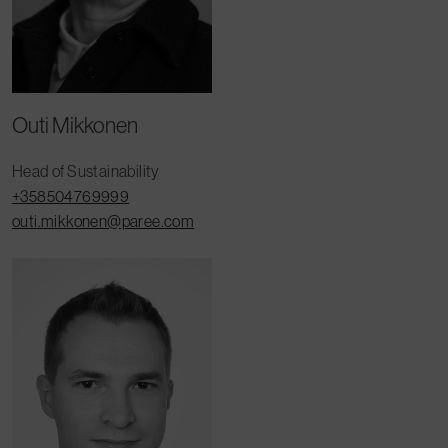
Outi Mikkonen
Head of Sustainability
+358504769999
outi.mikkonen@paree.com