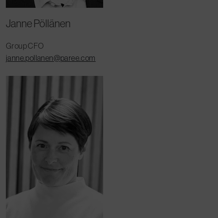
Janne Pöllänen
Group CFO
janne.pollanen@paree.com