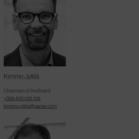
Kimmo Jyllilä
Chairman of the Board
+358 405 025 105
kimmo.jyllila@paree.com