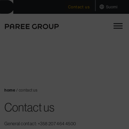
|
Skip
Contact us
Suomi
to
content
home
/
contact us
Contact us
General contact: +358
207 464 4500