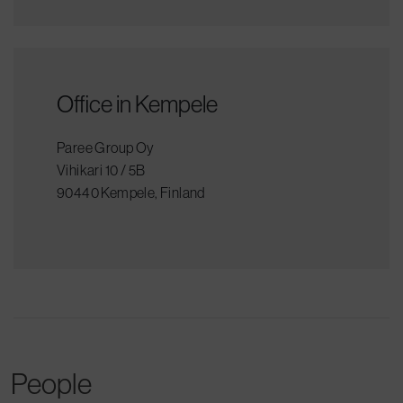
Office in Kempele
Paree Group Oy
Vihikari 10 / 5B
90440 Kempele, Finland
People