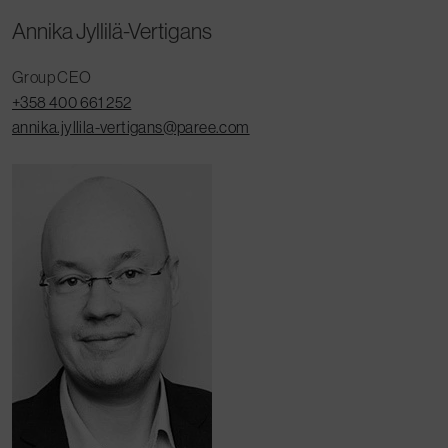
Annika Jyllilä-Vertigans
Group CEO
+358 400 661 252
annika.jyllila-vertigans@paree.com