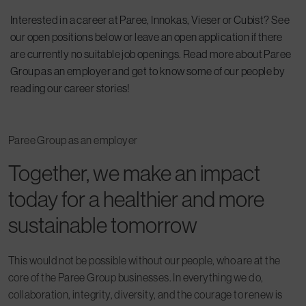
Interested in a career at Paree, Innokas, Vieser or Cubist? See
our open positions below or leave an open application if there
are currently no suitable job openings. Read more about Paree
Group as an employer and get to know some of our people by
reading our career stories!
Paree Group as an employer
Together, we make an impact
today for a healthier and more
sustainable tomorrow
This would not be possible without our people, who are at the
core of the Paree Group businesses. In everything we do,
collaboration, integrity, diversity, and the courage to renew is