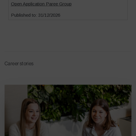
Career stories