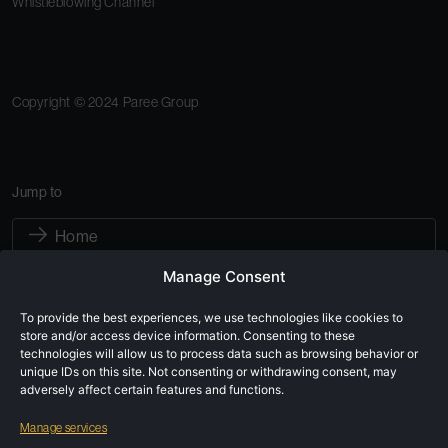
Whistleblowing Channel
Copyright © 2024 Paree Group
Jump to
Home
Manage Consent
About Paree Group
To provide the best experiences, we use technologies like cookies to
Sustainability
store and/or access device information. Consenting to these
technologies will allow us to process data such as browsing behavior or
Subsidiaries
unique IDs on this site. Not consenting or withdrawing consent, may
adversely affect certain features and functions.
Careers
Manage services