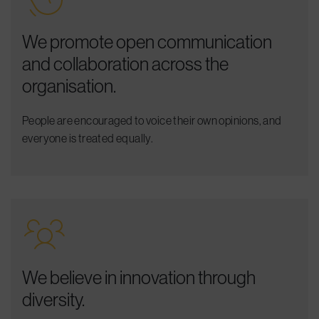
We promote open communication
and collaboration across the
organisation.
People are encouraged to voice their own opinions, and
everyone is treated equally.
We believe in innovation through
diversity.