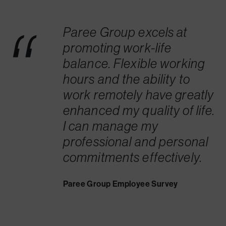
Paree Group excels at
promoting work-life
balance. Flexible working
hours and the ability to
work remotely have greatly
enhanced my quality of life.
I can manage my
professional and personal
commitments effectively.
Paree Group Employee Survey