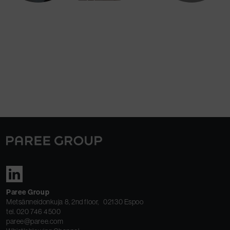
We support, guide and coach our
subsidiaries to create customer value and
attain profitable business growth.
Paree Group
Metsänneidonkuja 8, 2nd floor, 02130 Espoo
tel. 020 746 4500
paree@paree.com