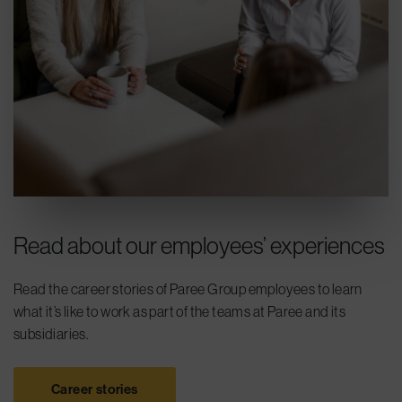
Read about our employees’ experiences
Read the career stories of Paree Group employees to learn
what it’s like to work as part of the teams at Paree and its
subsidiaries.
Career stories