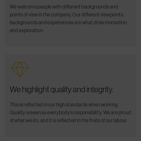
We welcome people with different backgrounds and
points of view in the company. Our different viewpoints,
backgrounds and experiences are what drive innovation
and exploration.
We highlight quality and integrity.
This is reflected in our high standards when working.
Quality is seen as everybody’s responsibility. We are proud
of what we do, and it is reflected in the fruits of our labour.