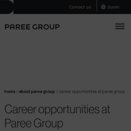
|
Skip
Contact us
Suomi
to
content
home
/
about paree group
/
career opportunities at paree group
Career opportunities at
Paree Group