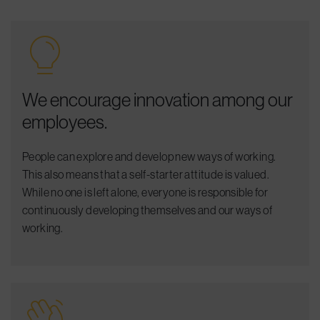
We encourage innovation among our
employees.
People can explore and develop new ways of working.
This also means that a self-starter attitude is valued.
While no one is left alone, everyone is responsible for
continuously developing
themselves and
our ways of
working.