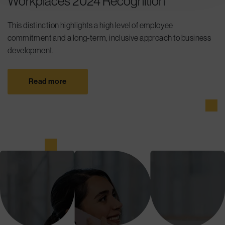
Workplaces 2024 Recognition
This distinction highlights a high level of employee
commitment and a long-term, inclusive approach to business
development.
Read more