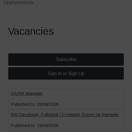
Open positions