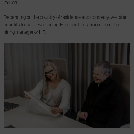
valued.
Depending on the country of residence and company, we offer
benefits to foster well-being. Feel free to ask more from the
hiring manager or HR.