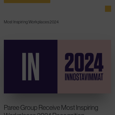
Most Inspiring Workplaces 2024
Paree Group Receive Most Inspiring